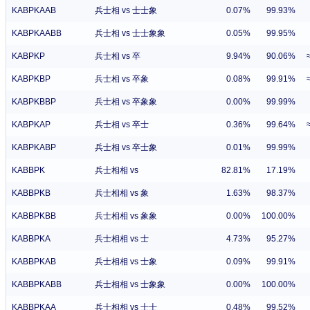
KABPKAAB
兵士相 vs 士士象
0.07%
99.93%
KABPKAABB
兵士相 vs 士士象象
0.05%
99.95%
KABPKP
兵士相 vs 卒
9.94%
90.06%
KABPKBP
兵士相 vs 卒象
0.08%
99.91%
KABPKBBP
兵士相 vs 卒象象
0.00%
99.99%
KABPKAP
兵士相 vs 卒士
0.36%
99.64%
KABPKABP
兵士相 vs 卒士象
0.01%
99.99%
KABBPK
兵士相相 vs
82.81%
17.19%
KABBPKB
兵士相相 vs 象
1.63%
98.37%
KABBPKBB
兵士相相 vs 象象
0.00%
100.00%
KABBPKA
兵士相相 vs 士
4.73%
95.27%
KABBPKAB
兵士相相 vs 士象
0.09%
99.91%
KABBPKABB
兵士相相 vs 士象象
0.00%
100.00%
KABBPKAA
兵士相相 vs 士士
0.48%
99.52%