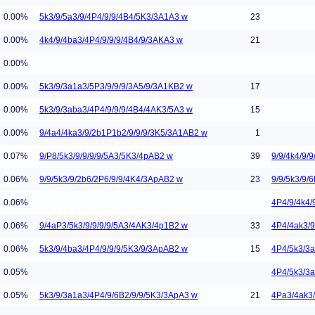
0.00%
5k3/9/5a3/9/4P4/9/9/4B4/5K3/3A1A3 w
23
0.00%
4k4/9/4ba3/4P4/9/9/9/4B4/9/3AKA3 w
21
0.00%
0.00%
5k3/9/3a1a3/5P3/9/9/9/3A5/9/3A1KB2 w
17
0.00%
5k3/9/3aba3/4P4/9/9/9/4B4/4AK3/5A3 w
15
0.00%
9/4a4/4ka3/9/2b1P1b2/9/9/9/3K5/3A1AB2 w
1
0.07%
9/P8/5k3/9/9/9/9/5A3/5K3/4pAB2 w
39
9/9/4k4/9/
0.06%
9/9/5k3/9/2b6/2P6/9/9/4K4/3ApAB2 w
23
9/9/5k3/9/
0.06%
4P4/9/4k4/
0.06%
9/4aP3/5k3/9/9/9/9/5A3/4AK3/4p1B2 w
33
4P4/4ak3/9
0.06%
5k3/9/4ba3/4P4/9/9/9/5K3/9/3ApAB2 w
15
4P4/5k3/3a
0.05%
4P4/5k3/3a
0.05%
5k3/9/3a1a3/4P4/9/6B2/9/9/5K3/3ApA3 w
21
4Pa3/4ak3/