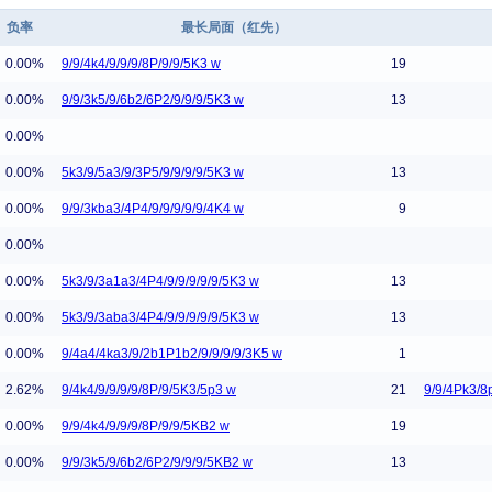
负率
最长局面（红先）
0.00%
9/9/4k4/9/9/9/8P/9/9/5K3 w
19
0.00%
9/9/3k5/9/6b2/6P2/9/9/9/5K3 w
13
0.00%
0.00%
5k3/9/5a3/9/3P5/9/9/9/9/5K3 w
13
0.00%
9/9/3kba3/4P4/9/9/9/9/9/4K4 w
9
0.00%
0.00%
5k3/9/3a1a3/4P4/9/9/9/9/9/5K3 w
13
0.00%
5k3/9/3aba3/4P4/9/9/9/9/9/5K3 w
13
0.00%
9/4a4/4ka3/9/2b1P1b2/9/9/9/9/3K5 w
1
2.62%
9/4k4/9/9/9/9/8P/9/5K3/5p3 w
21
9/9/4Pk3/8p
0.00%
9/9/4k4/9/9/9/8P/9/9/5KB2 w
19
0.00%
9/9/3k5/9/6b2/6P2/9/9/9/5KB2 w
13