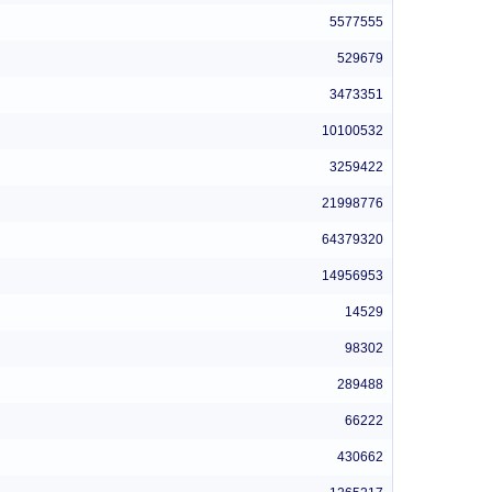
5577555
529679
3473351
10100532
3259422
21998776
64379320
14956953
14529
98302
289488
66222
430662