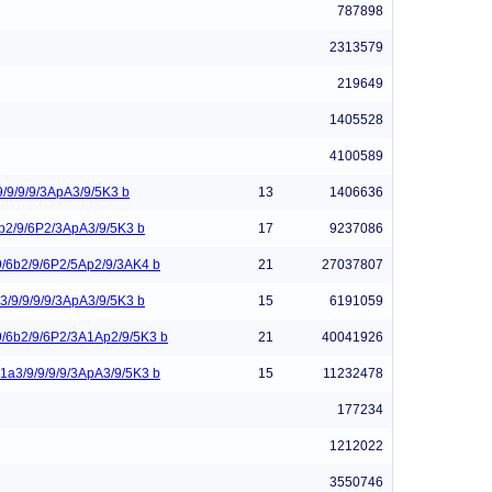
787898
2313579
219649
1405528
4100589
9/9/9/9/3ApA3/9/5K3 b
13
1406636
6b2/9/6P2/3ApA3/9/5K3 b
17
9237086
9/6b2/9/6P2/5Ap2/9/3AK4 b
21
27037807
3/9/9/9/9/3ApA3/9/5K3 b
15
6191059
9/6b2/9/6P2/3A1Ap2/9/5K3 b
21
40041926
1a3/9/9/9/9/3ApA3/9/5K3 b
15
11232478
177234
1212022
3550746