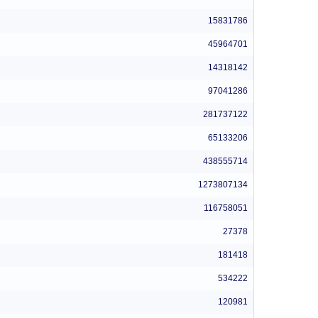
15831786
45964701
14318142
97041286
281737122
65133206
438555714
1273807134
116758051
27378
181418
534222
120981