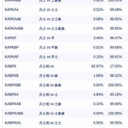
KAPKABB
兵士 vs 士象象
0.00%
100.00%
KAPKAA
兵士 vs 士士
0.52%
99.48%
KAPKAAB
兵士 vs 士士象
0.08%
99.92%
KAPKAABB
兵士 vs 士士象象
0.05%
99.95%
KAPKP
兵士 vs 卒
3.46%
96.47%
KAPKBP
兵士 vs 卒象
0.01%
99.68%
KAPKAP
兵士 vs 卒士
0.10%
99.81%
KABPK
兵士相 vs
82.97%
17.03%
KABPKB
兵士相 vs 象
1.68%
98.32%
KABPKBB
兵士相 vs 象象
0.00%
100.00%
KABPKA
兵士相 vs 士
4.84%
95.16%
KABPKAB
兵士相 vs 士象
0.10%
99.90%
KABPKABB
兵士相 vs 士象象
0.00%
100.00%
KABPKAA
兵士相 vs 士士
0.50%
99.50%