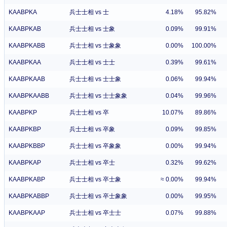
KAABPKA
兵士士相 vs 士
4.18%
95.82%
KAABPKAB
兵士士相 vs 士象
0.09%
99.91%
KAABPKABB
兵士士相 vs 士象象
0.00%
100.00%
KAABPKAA
兵士士相 vs 士士
0.39%
99.61%
KAABPKAAB
兵士士相 vs 士士象
0.06%
99.94%
KAABPKAABB
兵士士相 vs 士士象象
0.04%
99.96%
KAABPKP
兵士士相 vs 卒
10.07%
89.86%
KAABPKBP
兵士士相 vs 卒象
0.09%
99.85%
KAABPKBBP
兵士士相 vs 卒象象
0.00%
99.94%
KAABPKAP
兵士士相 vs 卒士
0.32%
99.62%
KAABPKABP
兵士士相 vs 卒士象
≈ 0.00%
99.94%
KAABPKABBP
兵士士相 vs 卒士象象
0.00%
99.95%
KAABPKAAP
兵士士相 vs 卒士士
0.07%
99.88%