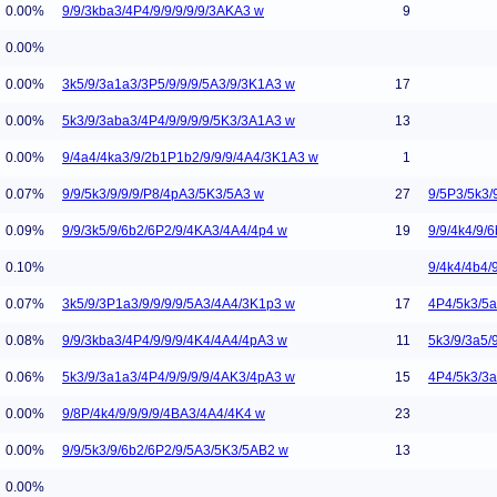
0.00%
9/9/3kba3/4P4/9/9/9/9/9/3AKA3 w
9
0.00%
0.00%
3k5/9/3a1a3/3P5/9/9/9/5A3/9/3K1A3 w
17
0.00%
5k3/9/3aba3/4P4/9/9/9/9/5K3/3A1A3 w
13
0.00%
9/4a4/4ka3/9/2b1P1b2/9/9/9/4A4/3K1A3 w
1
0.07%
9/9/5k3/9/9/9/P8/4pA3/5K3/5A3 w
27
9/5P3/5k3/
0.09%
9/9/3k5/9/6b2/6P2/9/4KA3/4A4/4p4 w
19
9/9/4k4/9/
0.10%
9/4k4/4b4/
0.07%
3k5/9/3P1a3/9/9/9/9/5A3/4A4/3K1p3 w
17
4P4/5k3/5a
0.08%
9/9/3kba3/4P4/9/9/9/4K4/4A4/4pA3 w
11
5k3/9/3a5/
0.06%
5k3/9/3a1a3/4P4/9/9/9/9/4AK3/4pA3 w
15
4P4/5k3/3a
0.00%
9/8P/4k4/9/9/9/9/4BA3/4A4/4K4 w
23
0.00%
9/9/5k3/9/6b2/6P2/9/5A3/5K3/5AB2 w
13
0.00%