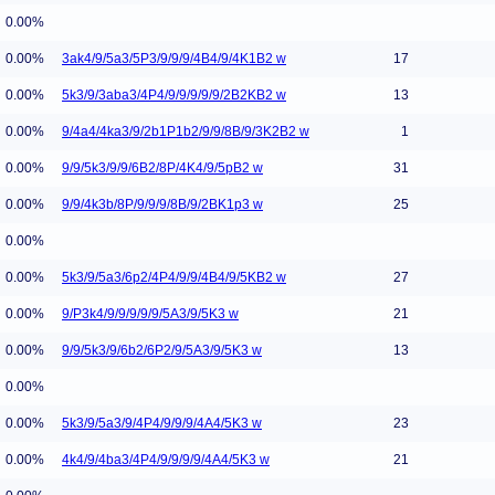
0.00%
0.00%
3ak4/9/5a3/5P3/9/9/9/4B4/9/4K1B2 w
17
0.00%
5k3/9/3aba3/4P4/9/9/9/9/9/2B2KB2 w
13
0.00%
9/4a4/4ka3/9/2b1P1b2/9/9/8B/9/3K2B2 w
1
0.00%
9/9/5k3/9/9/6B2/8P/4K4/9/5pB2 w
31
0.00%
9/9/4k3b/8P/9/9/9/8B/9/2BK1p3 w
25
0.00%
0.00%
5k3/9/5a3/6p2/4P4/9/9/4B4/9/5KB2 w
27
0.00%
9/P3k4/9/9/9/9/9/5A3/9/5K3 w
21
0.00%
9/9/5k3/9/6b2/6P2/9/5A3/9/5K3 w
13
0.00%
0.00%
5k3/9/5a3/9/4P4/9/9/9/4A4/5K3 w
23
0.00%
4k4/9/4ba3/4P4/9/9/9/9/4A4/5K3 w
21