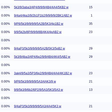
0.00%
5k3/9/3aba3/4P4/9/9/9/4B4/4A4/5KB2 w
15
0.00%
9/4a4/4ka3/9/2b1P1b2/9/9/9/9/2BK1AB2 w
1
0.00%
9/P8/5k3/9/9/9/9/5A2B/5K3/4p1B2 w
35
0.00%
9/9/5k2b/8P/9/9/9/8B/4K4/4pAB2 w
23
0.00%
0.00%
9/4aP3/5k3/9/9/9/9/5A2B/5K3/5pB2 w
29
0.00%
5k3/9/4ba3/4P4/6p2/9/9/4B4/4K4/5AB2 w
29
0.00%
0.00%
3ak4/9/5a3/5P3/6p2/9/9/4B4/4A4/4K1B2 w
23
0.00%
9/P8/5k3/9/9/9/9/5A3/4AK3/9 w
21
0.00%
9/9/5k3/9/6b2/6P2/9/5A3/5K3/5A3 w
13
0.00%
0.00%
9/4aP3/5k3/9/9/9/9/5A3/4A4/5K3 w
21