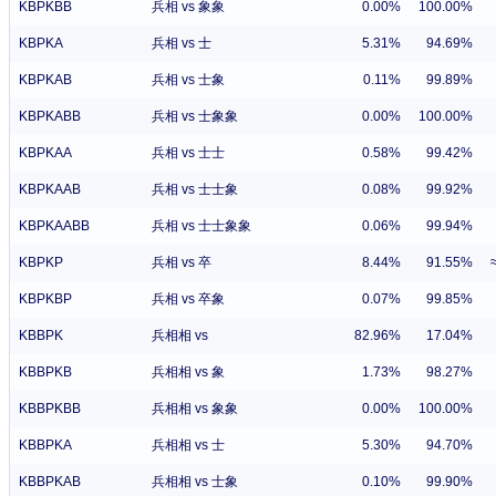
KBPKBB
兵相 vs 象象
0.00%
100.00%
KBPKA
兵相 vs 士
5.31%
94.69%
KBPKAB
兵相 vs 士象
0.11%
99.89%
KBPKABB
兵相 vs 士象象
0.00%
100.00%
KBPKAA
兵相 vs 士士
0.58%
99.42%
KBPKAAB
兵相 vs 士士象
0.08%
99.92%
KBPKAABB
兵相 vs 士士象象
0.06%
99.94%
KBPKP
兵相 vs 卒
8.44%
91.55%
KBPKBP
兵相 vs 卒象
0.07%
99.85%
KBBPK
兵相相 vs
82.96%
17.04%
KBBPKB
兵相相 vs 象
1.73%
98.27%
KBBPKBB
兵相相 vs 象象
0.00%
100.00%
KBBPKA
兵相相 vs 士
5.30%
94.70%
KBBPKAB
兵相相 vs 士象
0.10%
99.90%