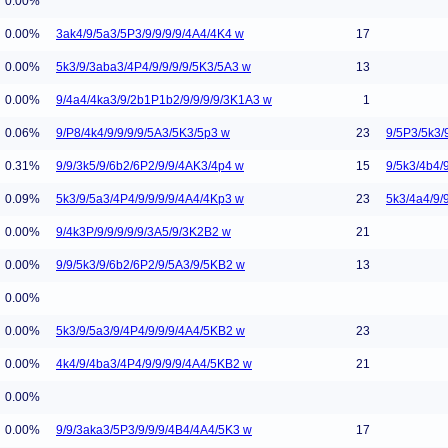
0.00%
0.00%
3ak4/9/5a3/5P3/9/9/9/9/4A4/4K4 w
17
0.00%
5k3/9/3aba3/4P4/9/9/9/9/5K3/5A3 w
13
0.00%
9/4a4/4ka3/9/2b1P1b2/9/9/9/9/3K1A3 w
1
0.06%
9/P8/4k4/9/9/9/9/5A3/5K3/5p3 w
23
9/5P3/5k3/
0.31%
9/9/3k5/9/6b2/6P2/9/9/4AK3/4p4 w
15
9/5k3/4b4/
0.09%
5k3/9/5a3/4P4/9/9/9/9/4A4/4Kp3 w
23
5k3/4a4/9/
0.00%
9/4k3P/9/9/9/9/9/3A5/9/3K2B2 w
21
0.00%
9/9/5k3/9/6b2/6P2/9/5A3/9/5KB2 w
13
0.00%
0.00%
5k3/9/5a3/9/4P4/9/9/9/4A4/5KB2 w
23
0.00%
4k4/9/4ba3/4P4/9/9/9/9/4A4/5KB2 w
21
0.00%
0.00%
9/9/3aka3/5P3/9/9/9/4B4/4A4/5K3 w
17