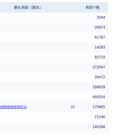
最长局面（黑先）
局面个数
3294
20973
61767
14283
92733
272547
26472
169029
493254
/9/9/9/9/9/3K5 b
21
175905
21240
145268