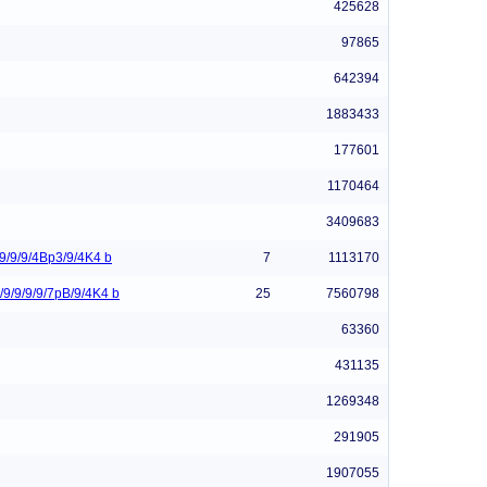
425628
97865
642394
1883433
177601
1170464
3409683
/9/9/9/4Bp3/9/4K4 b
7
1113170
/9/9/9/9/7pB/9/4K4 b
25
7560798
63360
431135
1269348
291905
1907055