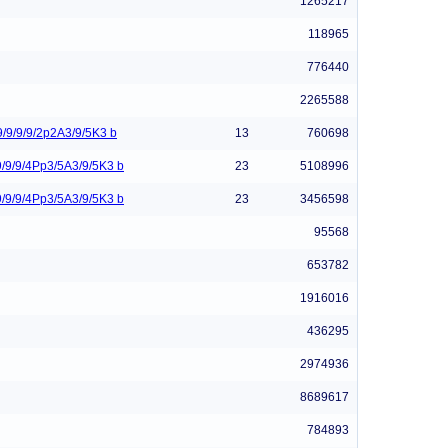
1265217
118965
776440
2265588
9/9/9/9/2p2A3/9/5K3 b
13
760698
9/9/9/4Pp3/5A3/9/5K3 b
23
5108996
9/9/9/4Pp3/5A3/9/5K3 b
23
3456598
95568
653782
1916016
436295
2974936
8689617
784893