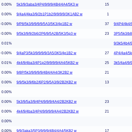
0.00%
5k3/9/3aba3/4P4/9/9/9/4B4/4A4/5K3 w
15
0.00%
9/4a4/4ka3/9/2b1P1b2/9/9/9/9/3K1AB2 w
1
≈ 0.00%
9/P8/5k3/9/9/9/9/5A3/5K3/4p1B2 w
37
9/4P4/4k4/
≈ 0.00%
9/5k3/9/9/2b6/2P6/9/5A2B/5K3/5p3 w
23
3P5/5k3/b8
0.01%
9/3k5/4b4/
≈ 0.00%
9/4aP3/5k3/9/9/9/9/3A5/3K5/4p1B2 w
27
4P4/4a4/5k
0.01%
4k4/9/4ba3/4P1p2/9/9/9/9/4A4/5KB2 w
25
3k5/4a4/9/
0.00%
9/8P/5k3/9/9/9/9/4B4/4A4/3K2B2 w
21
0.00%
9/9/5k3/9/6b2/6P2/9/5A3/9/2B2KB2 w
13
0.00%
0.00%
5k3/9/5a3/9/4P4/9/9/9/4A4/2B2KB2 w
23
0.00%
4k4/9/4ba3/4P4/9/9/9/9/4A4/2B2KB2 w
21
0.00%
0.00%
9/9/3aka3/5P3/9/9/9/4B4/4A4/5KB2 w
17