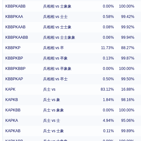
KBBPKABB
兵相相 vs 士象象
0.00%
100.00%
KBBPKAA
兵相相 vs 士士
0.58%
99.42%
KBBPKAAB
兵相相 vs 士士象
0.08%
99.92%
KBBPKAABB
兵相相 vs 士士象象
0.06%
99.94%
KBBPKP
兵相相 vs 卒
11.73%
88.27%
KBBPKBP
兵相相 vs 卒象
0.13%
99.87%
KBBPKBBP
兵相相 vs 卒象象
0.00%
100.00%
KBBPKAP
兵相相 vs 卒士
0.50%
99.50%
KAPK
兵士 vs
83.12%
16.88%
KAPKB
兵士 vs 象
1.84%
98.16%
KAPKBB
兵士 vs 象象
0.00%
100.00%
KAPKA
兵士 vs 士
4.94%
95.06%
KAPKAB
兵士 vs 士象
0.11%
99.89%