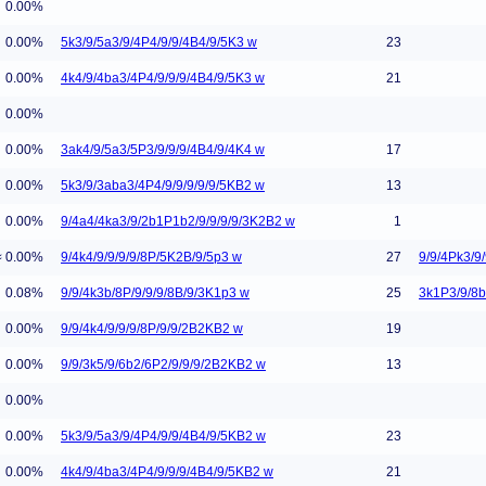
0.00%
0.00%
5k3/9/5a3/9/4P4/9/9/4B4/9/5K3 w
23
0.00%
4k4/9/4ba3/4P4/9/9/9/4B4/9/5K3 w
21
0.00%
0.00%
3ak4/9/5a3/5P3/9/9/9/4B4/9/4K4 w
17
0.00%
5k3/9/3aba3/4P4/9/9/9/9/9/5KB2 w
13
0.00%
9/4a4/4ka3/9/2b1P1b2/9/9/9/9/3K2B2 w
1
≈ 0.00%
9/4k4/9/9/9/9/8P/5K2B/9/5p3 w
27
9/9/4Pk3/9
0.08%
9/9/4k3b/8P/9/9/9/8B/9/3K1p3 w
25
3k1P3/9/8b
0.00%
9/9/4k4/9/9/9/8P/9/9/2B2KB2 w
19
0.00%
9/9/3k5/9/6b2/6P2/9/9/9/2B2KB2 w
13
0.00%
0.00%
5k3/9/5a3/9/4P4/9/9/4B4/9/5KB2 w
23
0.00%
4k4/9/4ba3/4P4/9/9/9/4B4/9/5KB2 w
21