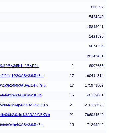
800297
5424240
15895041
1424539
9674354
28142421
9/9/8P/5A3/5K1p1/5AB2 b
1
8907656
6b2/9/4p1P2/3ABA3/9/5K3 b
17
60491314
9/2b3b2/9/9/3ABAp2/4K4/9 b
17
175973802
/9/9/9/4p4/3ABA3/9/5K3 b
15
40129061
5/9/6b2/9/4p4/3ABA3/9/5K3 b
21
270128076
4b/9/6b2/9/4p4/3ABA3/9/5K3 b
21
786084549
9/9/9/9/4p4/3ABA3/9/5K3 b
15
71265545