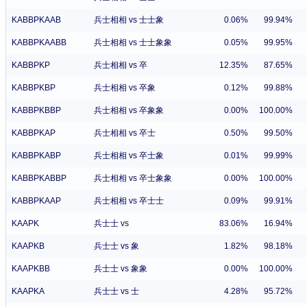
KABBPKAAB
兵士相相 vs 士士象
0.06%
99.94%
KABBPKAABB
兵士相相 vs 士士象象
0.05%
99.95%
KABBPKP
兵士相相 vs 卒
12.35%
87.65%
KABBPKBP
兵士相相 vs 卒象
0.12%
99.88%
KABBPKBBP
兵士相相 vs 卒象象
0.00%
100.00%
KABBPKAP
兵士相相 vs 卒士
0.50%
99.50%
KABBPKABP
兵士相相 vs 卒士象
0.01%
99.99%
KABBPKABBP
兵士相相 vs 卒士象象
0.00%
100.00%
KABBPKAAP
兵士相相 vs 卒士士
0.09%
99.91%
KAAPK
兵士士 vs
83.06%
16.94%
KAAPKB
兵士士 vs 象
1.82%
98.18%
KAAPKBB
兵士士 vs 象象
0.00%
100.00%
KAAPKA
兵士士 vs 士
4.28%
95.72%