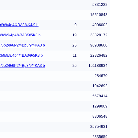
5331222
15510843
9/9/9/4p4/4BA3/4K4/9 b
9
4906002
/9/9/9/4p4/4BA3/9/5K3 b
19
33328172
9/6b2/9/6P2/4Bp3/9/4KA3 b
25
96988600
3/9/9/9/4p4/4BA3/9/5K3 b
11
22326482
9/6b2/9/6P2/4Bp3/9/4KA3 b
25
151188934
284670
1942692
5679414
1299009
8806548
25754931
2335659