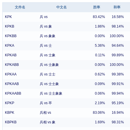
文件名
中文名
胜率
和率
KPK
兵 vs
83.42%
16.58%
KPKB
兵 vs 象
1.86%
98.14%
KPKBB
兵 vs 象象
0.00%
100.00%
KPKA
兵 vs 士
5.36%
94.64%
KPKAB
兵 vs 士象
0.11%
99.89%
KPKABB
兵 vs 士象象
0.00%
100.00%
KPKAA
兵 vs 士士
0.62%
99.38%
KPKAAB
兵 vs 士士象
0.09%
99.91%
KPKAABB
兵 vs 士士象象
0.06%
99.94%
KPKP
兵 vs 卒
2.19%
95.19%
KBPK
兵相 vs
83.06%
16.94%
KBPKB
兵相 vs 象
1.69%
98.31%