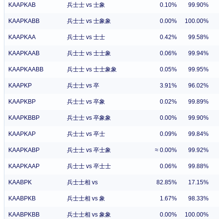
KAAPKAB
兵士士 vs 士象
0.10%
99.90%
KAAPKABB
兵士士 vs 士象象
0.00%
100.00%
KAAPKAA
兵士士 vs 士士
0.42%
99.58%
KAAPKAAB
兵士士 vs 士士象
0.06%
99.94%
KAAPKAABB
兵士士 vs 士士象象
0.05%
99.95%
KAAPKP
兵士士 vs 卒
3.91%
96.02%
KAAPKBP
兵士士 vs 卒象
0.02%
99.89%
KAAPKBBP
兵士士 vs 卒象象
0.00%
99.90%
KAAPKAP
兵士士 vs 卒士
0.09%
99.84%
KAAPKABP
兵士士 vs 卒士象
≈ 0.00%
99.92%
KAAPKAAP
兵士士 vs 卒士士
0.06%
99.88%
KAABPK
兵士士相 vs
82.85%
17.15%
KAABPKB
兵士士相 vs 象
1.67%
98.33%
KAABPKBB
兵士士相 vs 象象
0.00%
100.00%