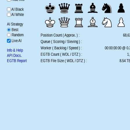
AI Black
AI White
AI Strategy
Best
Random
Position Count ( Approx. ) :
68,6
Live AI
Queue ( Scoring / Sieving ) :
Worker ( Backlog / Speed ) :
00:00:00:00 @ 0
Info & Help
EGTB Count ( WDL / DTZ ) :
1,
API Docs.
EGTB Report
EGTB File Size ( WDL / DTZ ) :
8.54 TB