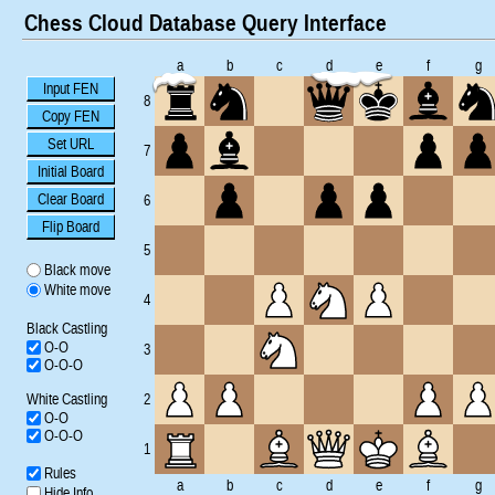
Chess Cloud Database Query Interface
a
b
c
d
e
f
g
Input FEN
8
Copy FEN
Set URL
7
Initial Board
Clear Board
6
Flip Board
5
Black move
White move
4
Black Castling
O-O
3
O-O-O
White Castling
2
O-O
O-O-O
1
Rules
a
b
c
d
e
f
g
Hide Info