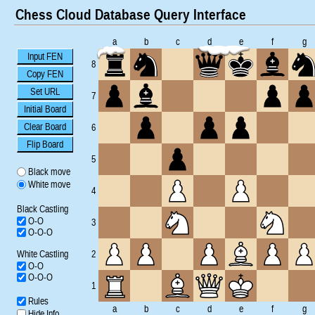
Chess Cloud Database Query Interface
a
b
c
d
e
f
g
Input FEN
8
Copy FEN
Set URL
7
Initial Board
Clear Board
6
Flip Board
5
Black move
White move
4
Black Castling
O-O
3
O-O-O
White Castling
2
O-O
O-O-O
1
Rules
a
b
c
d
e
f
g
Hide Info