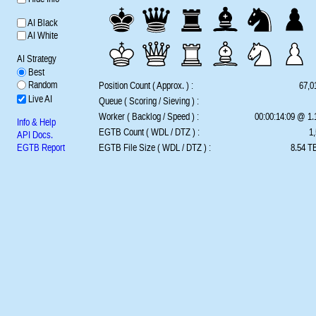
AI Black
AI White
AI Strategy
Best
Random
Position Count ( Approx. ) :
67,0
Live AI
Queue ( Scoring / Sieving ) :
Worker ( Backlog / Speed ) :
00:00:14:09 @ 1
Info & Help
EGTB Count ( WDL / DTZ ) :
1,
API Docs.
EGTB Report
EGTB File Size ( WDL / DTZ ) :
8.54 TB