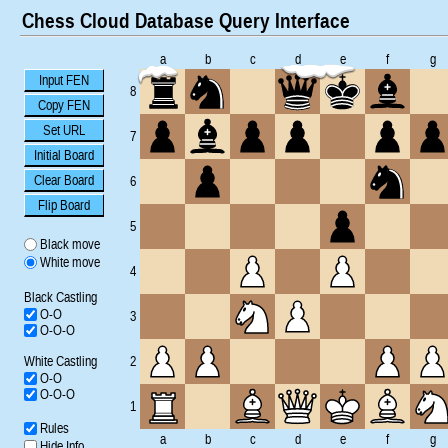
Chess Cloud Database Query Interface
a
b
c
d
e
f
g
Input FEN
8
Copy FEN
Set URL
7
Initial Board
Clear Board
6
Flip Board
5
Black move
White move
4
Black Castling
O-O
3
O-O-O
White Castling
2
O-O
O-O-O
1
Rules
a
b
c
d
e
f
g
Hide Info