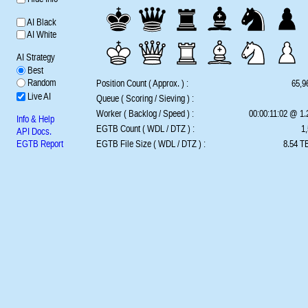
AI Black
AI White
AI Strategy
Best
Random
Position Count ( Approx. ) :
65,9
Live AI
Queue ( Scoring / Sieving ) :
Worker ( Backlog / Speed ) :
00:00:11:02 @ 1
Info & Help
EGTB Count ( WDL / DTZ ) :
1,
API Docs.
EGTB Report
EGTB File Size ( WDL / DTZ ) :
8.54 TB