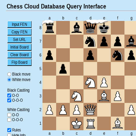
Chess Cloud Database Query Interface
a
b
c
d
e
f
g
Input FEN
8
Copy FEN
Set URL
7
Initial Board
Clear Board
6
Flip Board
5
Black move
White move
4
Black Castling
O-O
3
O-O-O
White Castling
2
O-O
O-O-O
1
Rules
a
b
c
d
e
f
g
Hide Info