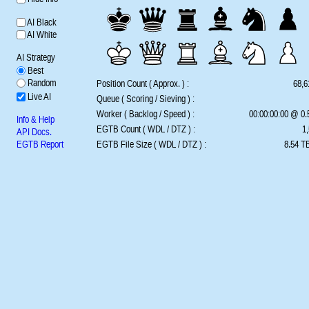
AI Black
AI White
AI Strategy
Best
Random
Position Count ( Approx. ) :
68,6
Live AI
Queue ( Scoring / Sieving ) :
Worker ( Backlog / Speed ) :
00:00:00:00 @ 0
Info & Help
EGTB Count ( WDL / DTZ ) :
1,
API Docs.
EGTB Report
EGTB File Size ( WDL / DTZ ) :
8.54 TB