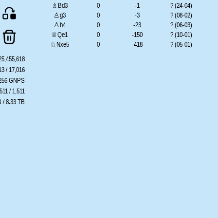
♗Bd3
0
-1
? (24-04)
♙g3
0
-3
? (08-02)
♙h4
0
-23
? (06-03)
♕Qe1
0
-150
? (10-01)
♘Nxe5
0
-418
? (05-01)
♘Nh2
0
-578
? (05-01)
25,455,618
♘Ng5
0
-639
? (05-01)
13 / 17,016
♘Nh4
0
-651
? (05-01)
.256 GNPS
♘Ne1
0
??
? (??-??)
511 / 1,511
♘Nd4
0
??
? (??-??)
 / 8.33 TB
♗Ba6
0
??
? (??-??)