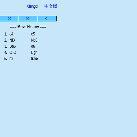
Xiangqi
中文版
<<
>>
<--
=== Move History ===
1.
e4
e5
2.
Nf3
Nc6
3.
Bb5
d6
4.
O-O
Bg4
5.
h3
Bh5