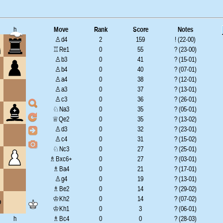
h
Move
Rank
Score
Notes
♙d4
2
159
! (22-00)
♖Re1
0
55
? (23-00)
♙b3
0
41
? (15-01)
♙b4
0
40
? (07-01)
♙a4
0
38
? (12-01)
♙a3
0
37
? (13-01)
♙c3
0
36
? (26-01)
♘Na3
0
35
? (05-01)
♕Qe2
0
35
? (13-02)
♙d3
0
32
? (23-01)
♙c4
0
31
? (15-02)
♘Nc3
0
27
? (25-01)
♗Bxc6+
0
27
? (03-01)
♗Ba4
0
21
? (17-01)
♙g4
0
19
? (13-01)
♗Be2
0
14
? (29-02)
♔Kh2
0
14
? (07-02)
♔Kh1
0
3
? (06-01)
h
♗Bc4
0
0
? (28-03)