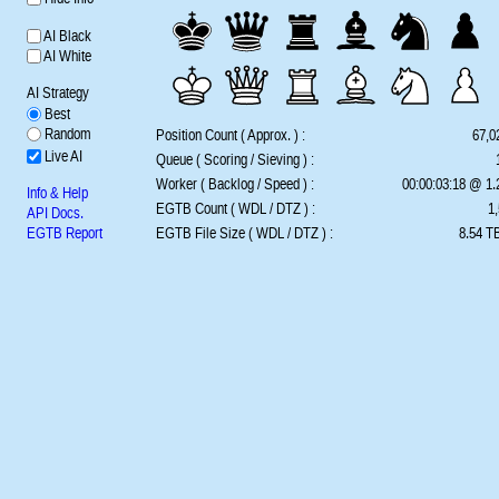
AI Black
AI White
AI Strategy
Best
Random
Position Count ( Approx. ) :
67,0
Live AI
Queue ( Scoring / Sieving ) :
Worker ( Backlog / Speed ) :
00:00:03:18 @ 1
Info & Help
EGTB Count ( WDL / DTZ ) :
1,
API Docs.
EGTB Report
EGTB File Size ( WDL / DTZ ) :
8.54 TB