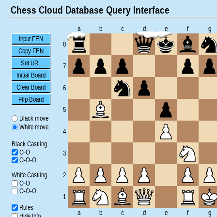
Chess Cloud Database Query Interface
a
b
c
d
e
f
g
Input FEN
8
Copy FEN
Set URL
7
Initial Board
Clear Board
6
Flip Board
5
Black move
White move
4
Black Castling
O-O
3
O-O-O
White Castling
2
O-O
O-O-O
1
Rules
a
b
c
d
e
f
g
Hide Info