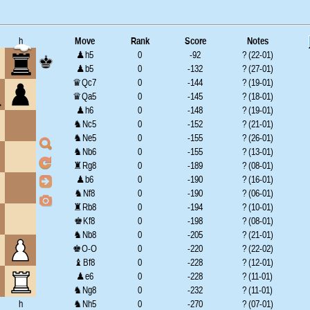
h
Move
Rank
Score
Notes
♟h5
0
-92
? (22-01)
♟b5
0
-132
? (27-01)
♛Qc7
0
-144
? (19-01)
♛Qa5
0
-145
? (18-01)
♟h6
0
-148
? (19-01)
♞Nc5
0
-152
? (21-01)
♞Ne5
0
-155
? (26-01)
♞Nb6
0
-155
? (13-01)
♜Rg8
0
-189
? (08-01)
♟b6
0
-190
? (16-01)
♞Nf8
0
-190
? (06-01)
♜Rb8
0
-194
? (10-01)
♚Kf8
0
-198
? (08-01)
♞Nb8
0
-205
? (21-01)
♚O-O
0
-220
? (22-02)
♝Bf8
0
-228
? (12-01)
♟e6
0
-228
? (11-01)
♞Ng8
0
-232
? (11-01)
h
♞Nh5
0
-270
? (07-01)