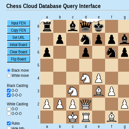
Chess Cloud Database Query Interface
a
b
c
d
e
f
g
Input FEN
8
Copy FEN
Set URL
7
Initial Board
Clear Board
6
Flip Board
5
Black move
White move
4
Black Castling
O-O
3
O-O-O
White Castling
2
O-O
O-O-O
1
Rules
a
b
c
d
e
f
g
Hide Info