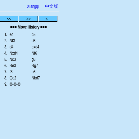
Xiangqi
中文版
<<
>>
<--
=== Move History ===
1.
e4
c5
2.
Nf3
d6
3.
d4
cxd4
4.
Nxd4
Nf6
5.
Nc3
g6
6.
Be3
Bg7
7.
f3
a6
8.
Qd2
Nbd7
9.
O-O-O