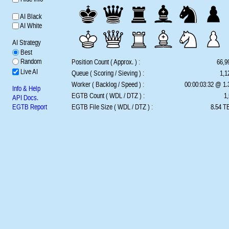
AI Black
AI White
AI Strategy
Best
Random
Position Count ( Approx. ) :
66,9
Live AI
Queue ( Scoring / Sieving ) :
1,1
Worker ( Backlog / Speed ) :
00:00:03:32 @ 1
Info & Help
EGTB Count ( WDL / DTZ ) :
1,
API Docs.
EGTB Report
EGTB File Size ( WDL / DTZ ) :
8.54 TB