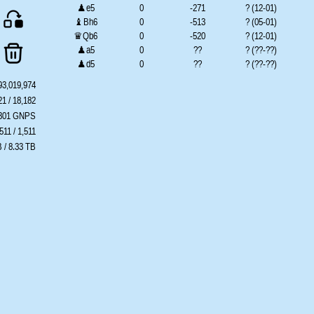
♟e5
0
-271
? (12-01)
♝Bh6
0
-513
? (05-01)
♛Qb6
0
-520
? (12-01)
♟a5
0
??
? (??-??)
♟d5
0
??
? (??-??)
♟g5
0
??
? (??-??)
93,019,974
♞Nxe4
0
??
? (??-??)
21 / 18,182
♞Ng4
0
??
? (??-??)
.301 GNPS
♞Nd5
0
??
? (??-??)
511 / 1,511
♜Ra7
0
??
? (??-??)
 / 8.33 TB
♜Rf8
0
??
? (??-??)