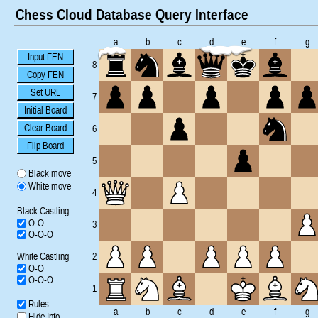
Chess Cloud Database Query Interface
a
b
c
d
e
f
g
Input FEN
8
Copy FEN
Set URL
7
Initial Board
Clear Board
6
Flip Board
5
Black move
White move
4
Black Castling
O-O
3
O-O-O
White Castling
2
O-O
O-O-O
1
Rules
a
b
c
d
e
f
g
Hide Info