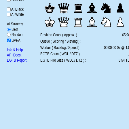
AI Black
AI White
AI Strategy
Best
Random
Position Count ( Approx. ) :
65,9
Live AI
Queue ( Scoring / Sieving ) :
Worker ( Backlog / Speed ) :
00:00:00:07 @ 1
Info & Help
EGTB Count ( WDL / DTZ ) :
1,
API Docs.
EGTB Report
EGTB File Size ( WDL / DTZ ) :
8.54 TB